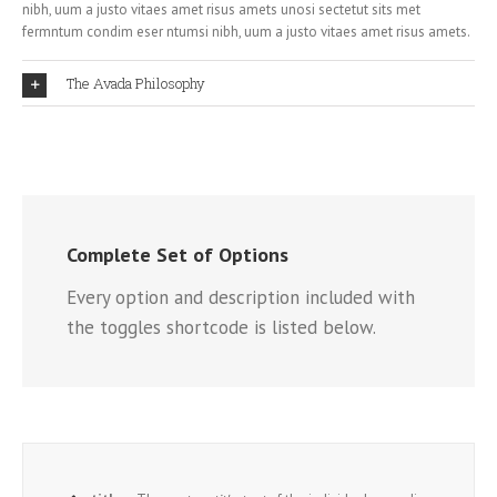
nibh, uum a justo vitaes amet risus amets unosi sectetut sits met
fermntum condim eser ntumsi nibh, uum a justo vitaes amet risus amets.
The Avada Philosophy
Complete Set of Options
Every option and description included with
the toggles shortcode is listed below.