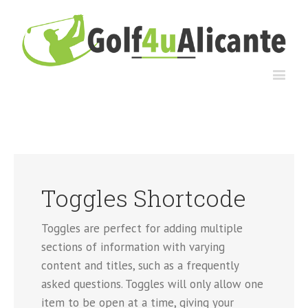
Toggles Shortcode
Toggles are perfect for adding multiple
sections of information with varying
content and titles, such as a frequently
asked questions. Toggles will only allow one
item to be open at a time, giving your