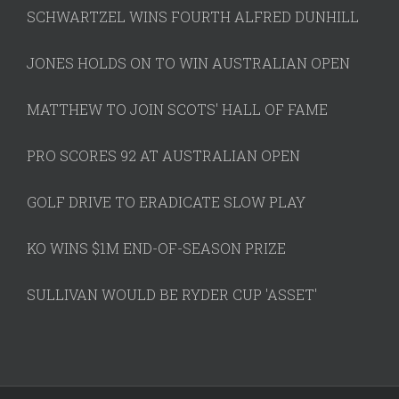
SCHWARTZEL WINS FOURTH ALFRED DUNHILL
JONES HOLDS ON TO WIN AUSTRALIAN OPEN
MATTHEW TO JOIN SCOTS' HALL OF FAME
PRO SCORES 92 AT AUSTRALIAN OPEN
GOLF DRIVE TO ERADICATE SLOW PLAY
KO WINS $1M END-OF-SEASON PRIZE
SULLIVAN WOULD BE RYDER CUP 'ASSET'