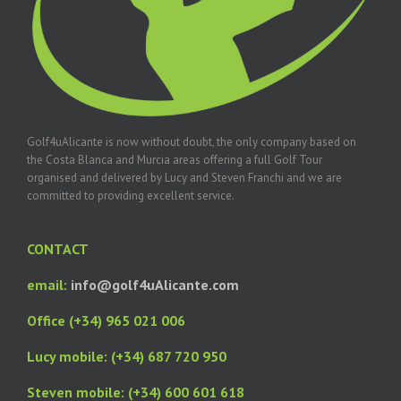
Golf4uAlicante is now without doubt, the only company based on
the Costa Blanca and Murcia areas offering a full Golf Tour
organised and delivered by Lucy and Steven Franchi and we are
committed to providing excellent service.
CONTACT
email:
info@golf4uAlicante.com
Office (+34) 965 021 006
Lucy mobile: (+34) 687 720 950
Steven mobile: (+34) 600 601 618