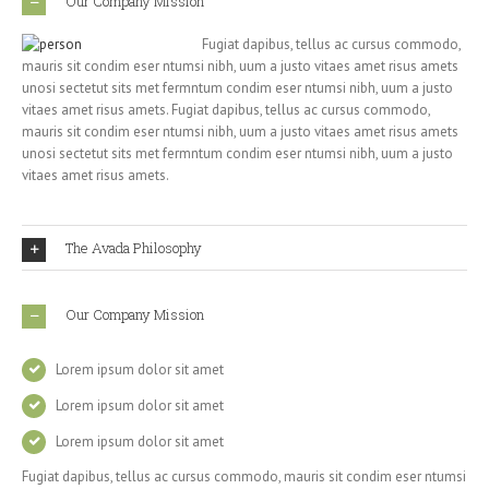
Our Company Mission
Fugiat dapibus, tellus ac cursus commodo,
mauris sit condim eser ntumsi nibh, uum a justo vitaes amet risus amets
unosi sectetut sits met fermntum condim eser ntumsi nibh, uum a justo
vitaes amet risus amets. Fugiat dapibus, tellus ac cursus commodo,
mauris sit condim eser ntumsi nibh, uum a justo vitaes amet risus amets
unosi sectetut sits met fermntum condim eser ntumsi nibh, uum a justo
vitaes amet risus amets.
The Avada Philosophy
Our Company Mission
Lorem ipsum dolor sit amet
Lorem ipsum dolor sit amet
Lorem ipsum dolor sit amet
Fugiat dapibus, tellus ac cursus commodo, mauris sit condim eser ntumsi