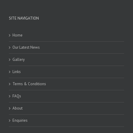
SITE NAVIGATION
Home
Our Latest News
Gallery
Links
Terms & Conditions
FAQs
About
Enquiries