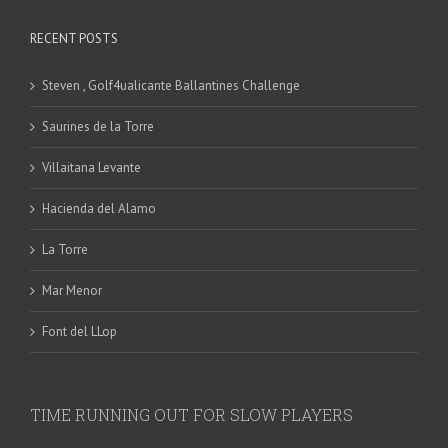
RECENT POSTS
Steven , Golf4ualicante Ballantines Challenge
Saurines de la Torre
Villaitana Levante
Hacienda del Alamo
La Torre
Mar Menor
Font del LLop
TIME RUNNING OUT FOR SLOW PLAYERS