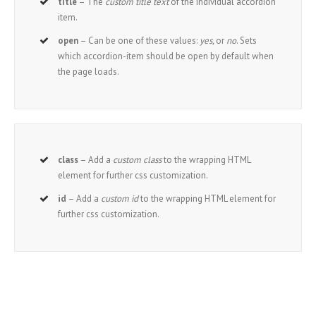
title
– The
custom title text
of the individual accordion
item.
open
– Can be one of these values:
yes,
or
no
. Sets
which accordion-item should be open by default when
the page loads.
class
– Add a
custom class
to the wrapping HTML
element for further css customization.
id
– Add a
custom id
to the wrapping HTML element for
further css customization.