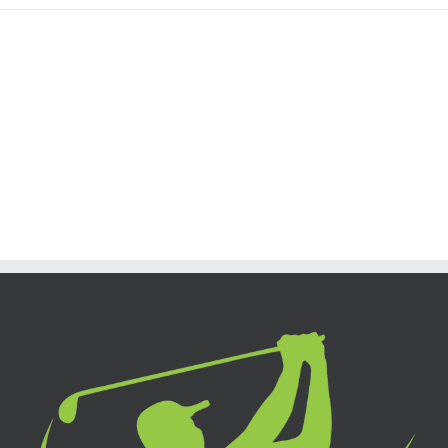
Join The 100,000+
Satisfied Avada Users!