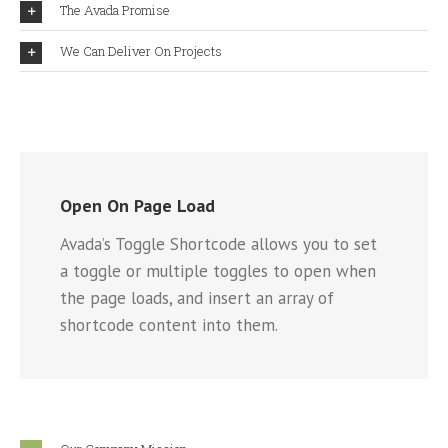
The Avada Promise
We Can Deliver On Projects
Open On Page Load
Avada’s Toggle Shortcode allows you to set
a toggle or multiple toggles to open when
the page loads, and insert an array of
shortcode content into them.