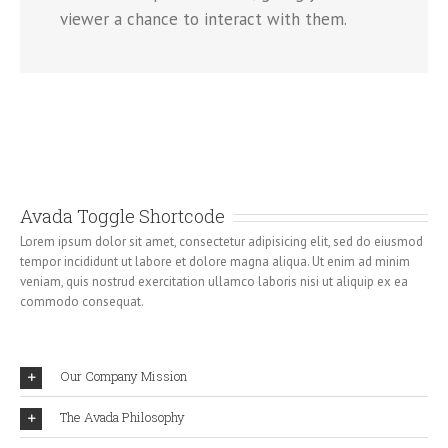
viewer a chance to interact with them.
Avada Toggle Shortcode
Lorem ipsum dolor sit amet, consectetur adipisicing elit, sed do eiusmod
tempor incididunt ut labore et dolore magna aliqua. Ut enim ad minim
veniam, quis nostrud exercitation ullamco laboris nisi ut aliquip ex ea
commodo consequat.
Our Company Mission
The Avada Philosophy