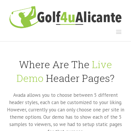
Where Are The
Live
Demo
Header Pages?
Avada allows you to choose between 5 different
header styles, each can be customized to your liking.
However, currently you can only choose one per site in
theme options. Our demo has to show each of the 5
samples to viewers, so we had to setup static pages