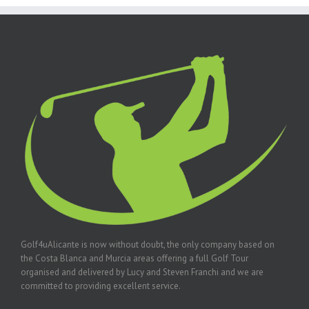
Golf4uAlicante is now without doubt, the only company based on
the Costa Blanca and Murcia areas offering a full Golf Tour
organised and delivered by Lucy and Steven Franchi and we are
committed to providing excellent service.