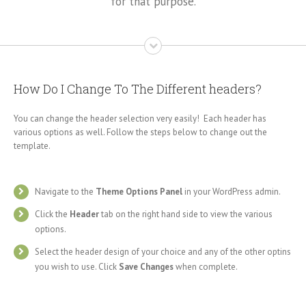
for that purpose.
How Do I Change To The Different headers?
You can change the header selection very easily! Each header has
various options as well. Follow the steps below to change out the
template.
Navigate to the
Theme Options Panel
in your WordPress admin.
Click the
Header
tab on the right hand side to view the various
options.
Select the header design of your choice and any of the other optins
you wish to use. Click
Save Changes
when complete.