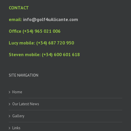
CONTACT
email:
info@golf4uAlicante.com
Office (+34) 965 021 006
Lucy mobile: (+34) 687 720 950
Steven mobile: (+34) 600 601 618
SITE NAVIGATION
Home
Our Latest News
Gallery
Links