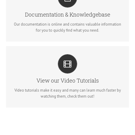
ALL THE INFORMATION YOU NEED
Search for keywords in our documentation and knowledgebase
Documentation & Knowledgebase
to quickly find answers to your questions.
Our documentation is online and contains valuable information
for you to quickly find what you need.
VIDEO TUTORIALS IN HD WITH NARRATION
Each video tutorial is in high definition with video narration to
View our Video Tutorials
help you understand what is being viewed. Watch and learn!
Video tutorials make it easy and many can learn much faster by
watching them, check them out!