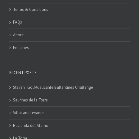
Terms & Conditions
FAQs
About
Enquiries
RECENT POSTS
Steven , Golf4ualicante Ballantines Challenge
Saurines de la Torre
Villaitana Levante
Hacienda del Alamo
La Torre