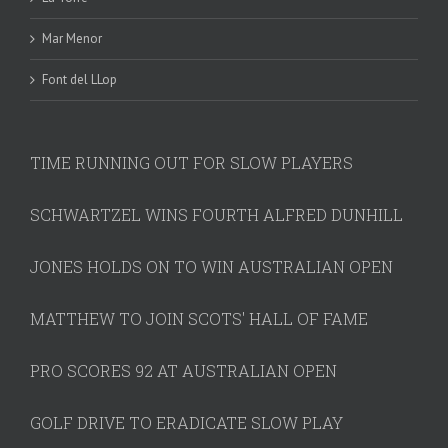
Mar Menor
Font del LLop
TIME RUNNING OUT FOR SLOW PLAYERS
SCHWARTZEL WINS FOURTH ALFRED DUNHILL
JONES HOLDS ON TO WIN AUSTRALIAN OPEN
MATTHEW TO JOIN SCOTS' HALL OF FAME
PRO SCORES 92 AT AUSTRALIAN OPEN
GOLF DRIVE TO ERADICATE SLOW PLAY