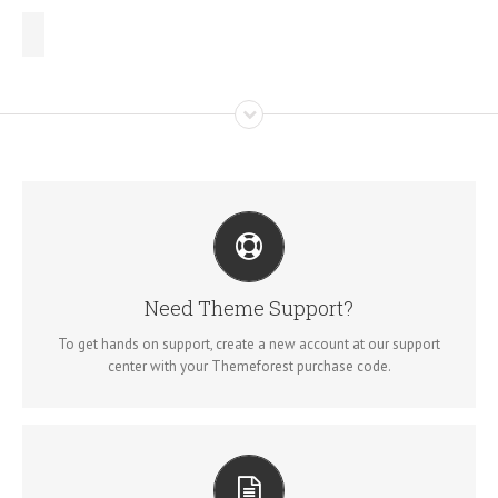
CREATE YOUR ACCOUNT TODAY
Our support forum allows you to interact with our developers and
Need Theme Support?
ask the important questions that you need answers too.
To get hands on support, create a new account at our support
center with your Themeforest purchase code.