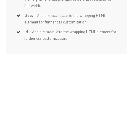
full width.
class
– Add a
custom class
to the wrapping HTML
element for further css customization.
id
– Add a
custom id
to the wrapping HTML element for
further css customization.
Join The 100,000+
Satisfied Avada Users!