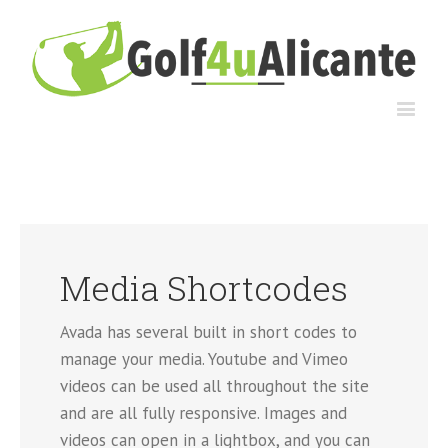
Media Shortcodes
Avada has several built in short codes to
manage your media. Youtube and Vimeo
videos can be used all throughout the site
and are all fully responsive. Images and
videos can open in a lightbox, and you can