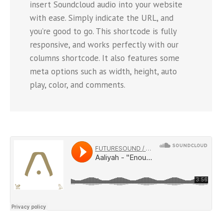
insert Soundcloud audio into your website
with ease. Simply indicate the URL, and
you’re good to go. This shortcode is fully
responsive, and works perfectly with our
columns shortcode. It also features some
meta options such as width, height, auto
play, color, and comments.