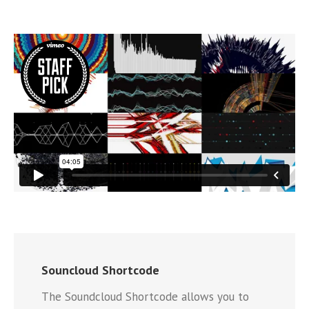
Souncloud Shortcode
The Soundcloud Shortcode allows you to