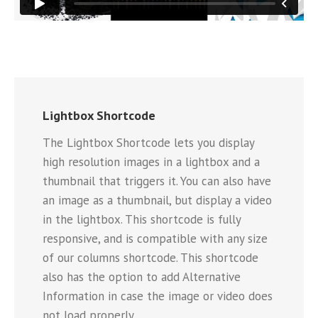
Lightbox Shortcode
The Lightbox Shortcode lets you display
high resolution images in a lightbox and a
thumbnail that triggers it. You can also have
an image as a thumbnail, but display a video
in the lightbox. This shortcode is fully
responsive, and is compatible with any size
of our columns shortcode. This shortcode
also has the option to add Alternative
Information in case the image or video does
not load properly.