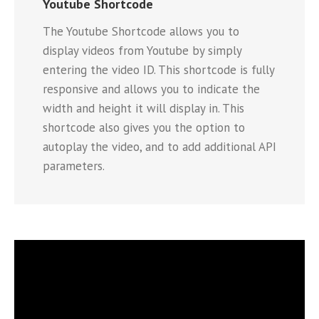
Youtube Shortcode
The Youtube Shortcode allows you to
display videos from Youtube by simply
entering the video ID. This shortcode is fully
responsive and allows you to indicate the
width and height it will display in. This
shortcode also gives you the option to
autoplay the video, and to add additional API
parameters.