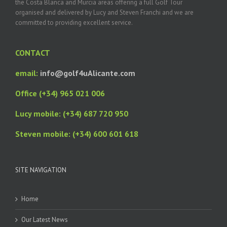
the Costa Blanca and Murcia areas offering a full Golf Tour
organised and delivered by Lucy and Steven Franchi and we are
committed to providing excellent service.
CONTACT
email:
info@golf4uAlicante.com
Office (+34) 965 021 006
Lucy mobile: (+34) 687 720 950
Steven mobile: (+34) 600 601 618
SITE NAVIGATION
Home
Our Latest News