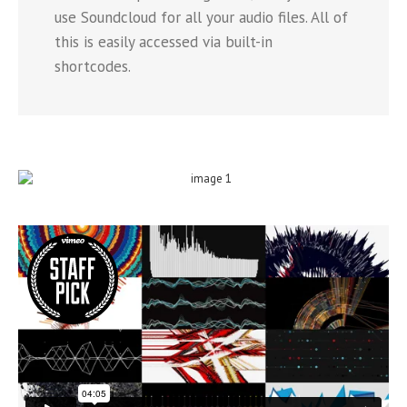
use Soundcloud for all your audio files. All of
this is easily accessed via built-in
shortcodes.