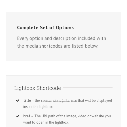
Complete Set of Options
Every option and description included with
the media shortcodes are listed below.
Lightbox Shortcode
title
– the
custom description text
that will be displayed
inside the lightbox.
href
– The URL path of the image, video or website you
want to open in the lightbox.