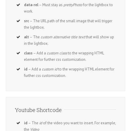
data-rel
– Must stay as
prettyPhoto
for the lightbox to
work.
src
– The URL path of the small image that will trigger
the lightbox.
alt
– The
custom alternative title text
that will show up
in the lightbox.
class
– Add a
custom class
to the wrapping HTML
element for further css customization.
id
– Add a
custom id
to the wrapping HTML element for
further css customization.
Youtube Shortcode
id
– The
id
of the video you want to insert. For example,
the
Video