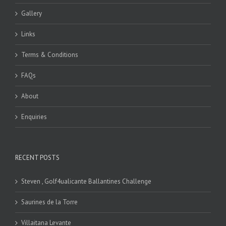
Gallery
Links
Terms & Conditions
FAQs
About
Enquiries
RECENT POSTS
Steven , Golf4ualicante Ballantines Challenge
Saurines de la Torre
Villaitana Levante