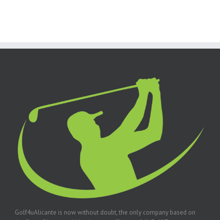
Golf4uAlicante is now without doubt, the only company based on