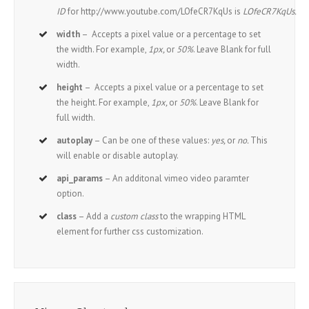
ID
for http://www.youtube.com/LOfeCR7KqUs is
LOfeCR7KqUs.
width
– Accepts a pixel value or a percentage to set
the width. For example,
1px,
or
50%
. Leave Blank for full
width.
height
– Accepts a pixel value or a percentage to set
the height. For example,
1px,
or
50%
. Leave Blank for
full width.
autoplay
– Can be one of these values:
yes,
or
no.
This
will enable or disable autoplay.
api_params
– An additonal vimeo video paramter
option.
class
– Add a
custom class
to the wrapping HTML
element for further css customization.