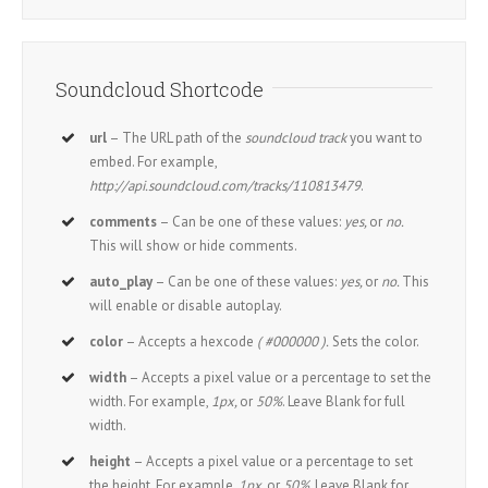
Soundcloud Shortcode
url
– The URL path of the
soundcloud track
you want to
embed. For example,
http://api.soundcloud.com/tracks/110813479
.
comments
– Can be one of these values:
yes,
or
no.
This will show or hide comments.
auto_play
– Can be one of these values:
yes,
or
no.
This
will enable or disable autoplay.
color
– Accepts a hexcode
( #000000 ).
Sets the color.
width
– Accepts a pixel value or a percentage to set the
width. For example,
1px,
or
50%
. Leave Blank for full
width.
height
– Accepts a pixel value or a percentage to set
the height. For example,
1px,
or
50%
. Leave Blank for