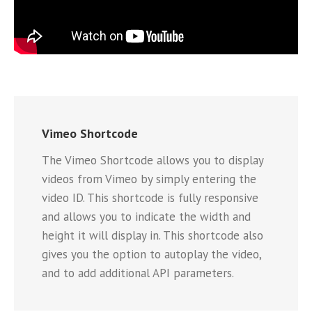
Vimeo Shortcode
The Vimeo Shortcode allows you to display
videos from Vimeo by simply entering the
video ID. This shortcode is fully responsive
and allows you to indicate the width and
height it will display in. This shortcode also
gives you the option to autoplay the video,
and to add additional API parameters.