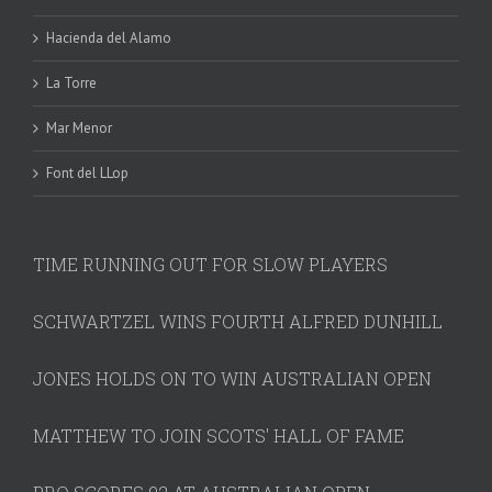
Hacienda del Alamo
La Torre
Mar Menor
Font del LLop
TIME RUNNING OUT FOR SLOW PLAYERS
SCHWARTZEL WINS FOURTH ALFRED DUNHILL
JONES HOLDS ON TO WIN AUSTRALIAN OPEN
MATTHEW TO JOIN SCOTS' HALL OF FAME