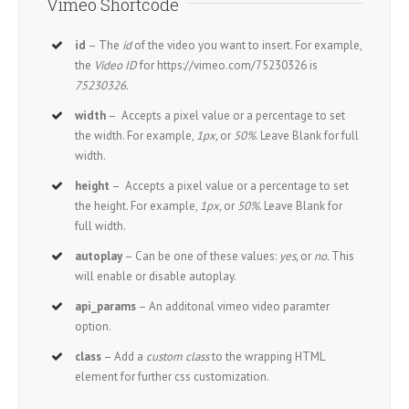
Vimeo Shortcode
id
– The
id
of the video you want to insert. For example,
the
Video ID
for https://vimeo.com/75230326 is
75230326.
width
– Accepts a pixel value or a percentage to set
the width. For example,
1px,
or
50%
. Leave Blank for full
width.
height
– Accepts a pixel value or a percentage to set
the height. For example,
1px,
or
50%
. Leave Blank for
full width.
autoplay
– Can be one of these values:
yes,
or
no.
This
will enable or disable autoplay.
api_params
– An additonal vimeo video paramter
option.
class
– Add a
custom class
to the wrapping HTML
element for further css customization.