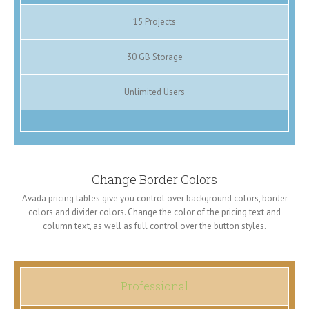
15 Projects
30 GB Storage
Unlimited Users
Change Border Colors
Avada pricing tables give you control over background colors, border
colors and divider colors. Change the color of the pricing text and
column text, as well as full control over the button styles.
Professional