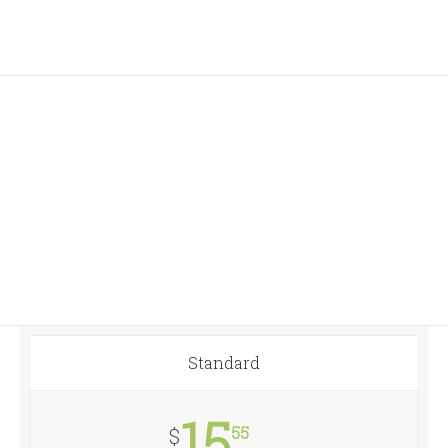
Join The 100,000+
Satisfied Avada Users!
Standard
15
55
$