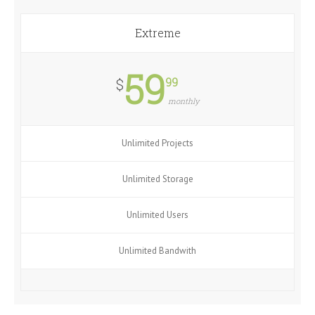
Extreme
59
99
$
monthly
Unlimited Projects
Unlimited Storage
Unlimited Users
Unlimited Bandwith