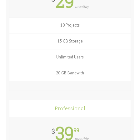
29
monthly
10 Projects
15 GB Storage
Unlimited Users
20 GB Bandwith
Professional
39
99
$
monthly