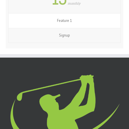
monthly
Feature 1
Signup