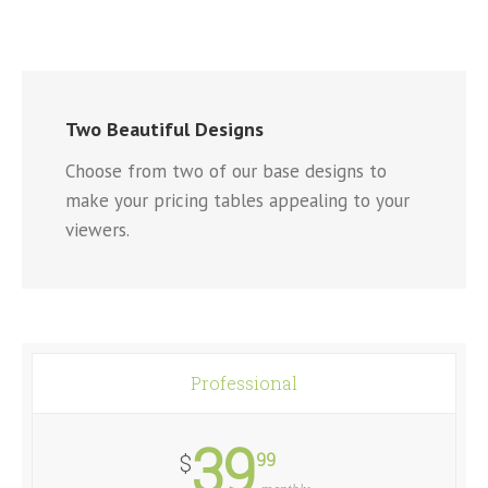
Two Beautiful Designs
Choose from two of our base designs to
make your pricing tables appealing to your
viewers.
Professional
39
99
$