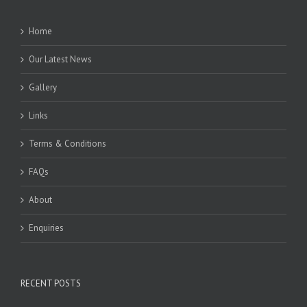
Home
Our Latest News
Gallery
Links
Terms & Conditions
FAQs
About
Enquiries
RECENT POSTS