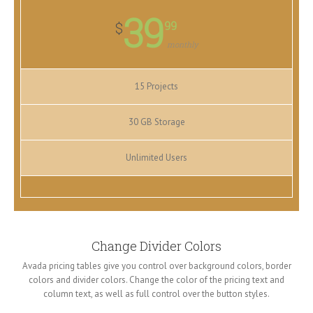
39
99
$
monthly
15 Projects
30 GB Storage
Unlimited Users
Change Divider Colors
Avada pricing tables give you control over background colors, border
colors and divider colors. Change the color of the pricing text and
column text, as well as full control over the button styles.