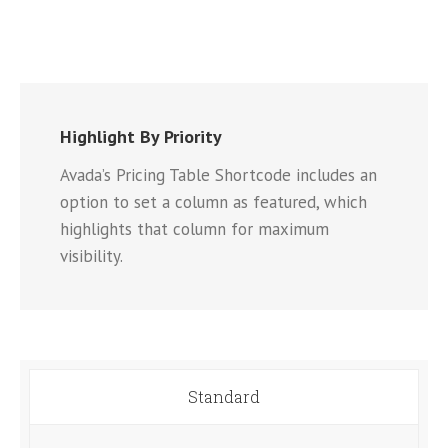
Highlight By Priority
Avada’s Pricing Table Shortcode includes an
option to set a column as featured, which
highlights that column for maximum
visibility.
Standard