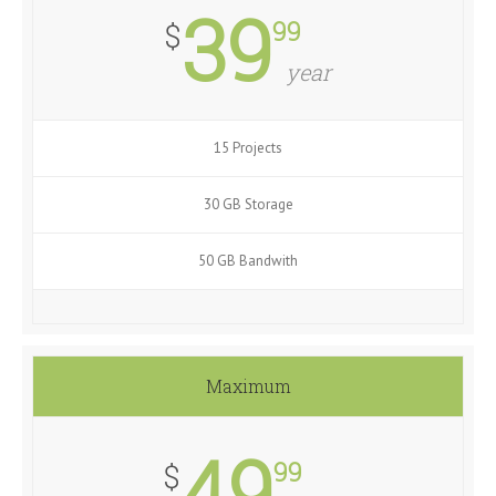
39
99
$
year
15 Projects
30 GB Storage
50 GB Bandwith
Maximum
49
99
$