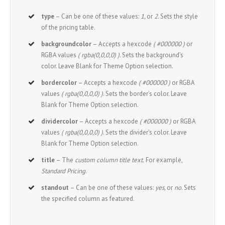
type
– Can be one of these values:
1,
or
2.
Sets the style
of the pricing table.
backgroundcolor
– Accepts a hexcode
( #000000 )
or
RGBA values
( rgba(0,0,0,0) )
. Sets the background’s
color. Leave Blank for Theme Option selection.
bordercolor
– Accepts a hexcode
( #000000 )
or RGBA
values
( rgba(0,0,0,0) )
. Sets the border’s color. Leave
Blank for Theme Option selection.
dividercolor
– Accepts a hexcode
( #000000 )
or RGBA
values
( rgba(0,0,0,0) )
. Sets the divider’s color. Leave
Blank for Theme Option selection.
title
– The
custom column title text.
For example,
Standard Pricing
.
standout
– Can be one of these values:
yes,
or
no
. Sets
the specified column as featured.