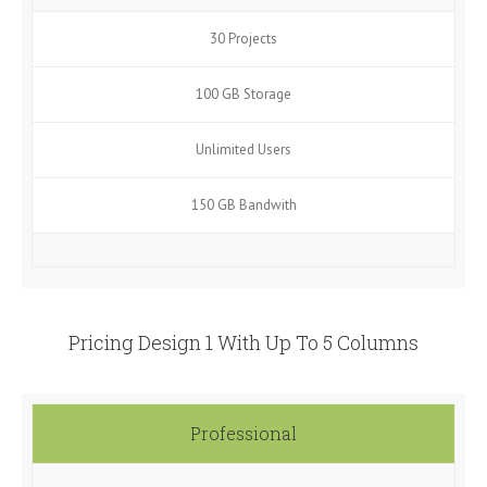
30 Projects
100 GB Storage
Unlimited Users
150 GB Bandwith
Pricing Design 1 With Up To 5 Columns
Professional