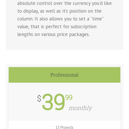
absolute control over the currency you’d like
to display, as well as it’s position on the
column. It also allows you to set a “time”
value, that is perfect for subscription
lengths on various price packages.
Professional
39
99
$
monthly
15 Projects