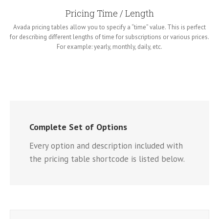
Pricing Time / Length
Avada pricing tables allow you to specify a “time” value. This is perfect
for describing different lengths of time for subscriptions or various prices.
For example: yearly, monthly, daily, etc.
Complete Set of Options
Every option and description included with
the pricing table shortcode is listed below.