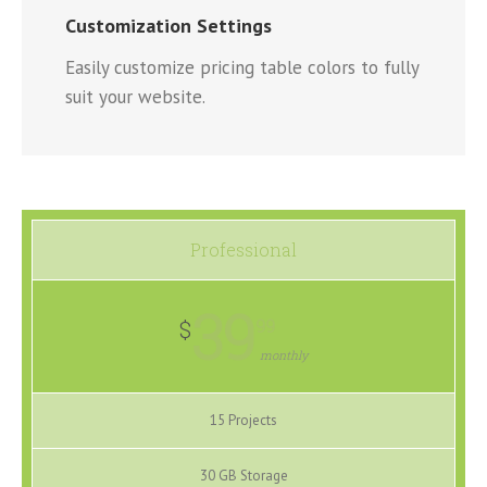
Customization Settings
Easily customize pricing table colors to fully
suit your website.
Professional
39
99
$
monthly
15 Projects
30 GB Storage