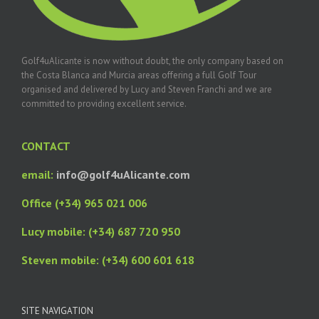
Golf4uAlicante is now without doubt, the only company based on
the Costa Blanca and Murcia areas offering a full Golf Tour
organised and delivered by Lucy and Steven Franchi and we are
committed to providing excellent service.
CONTACT
email:
info@golf4uAlicante.com
Office (+34) 965 021 006
Lucy mobile: (+34) 687 720 950
Steven mobile: (+34) 600 601 618
SITE NAVIGATION