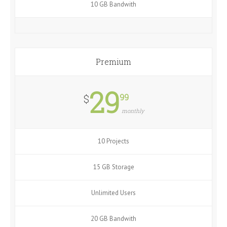
10 GB Bandwith
Premium
29
99
$
monthly
10 Projects
15 GB Storage
Unlimited Users
20 GB Bandwith