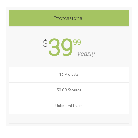
Professional
39
99
$
yearly
15 Projects
30 GB Storage
Unlimited Users