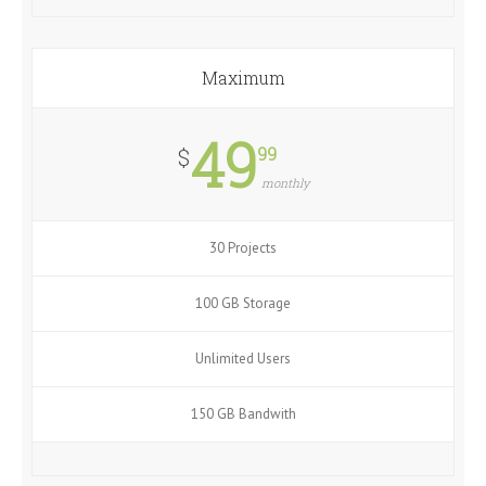
Maximum
49
99
$
monthly
30 Projects
100 GB Storage
Unlimited Users
150 GB Bandwith