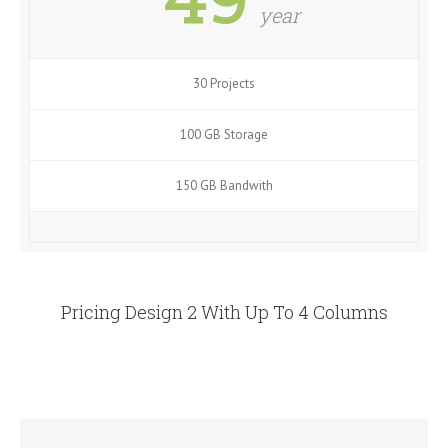
year
30 Projects
100 GB Storage
150 GB Bandwith
Pricing Design 2 With Up To 4 Columns