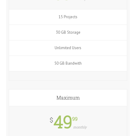
15 Projects
30 GB Storage
Unlimited Users
50 GB Bandwith
Maximum
49
99
$
monthly