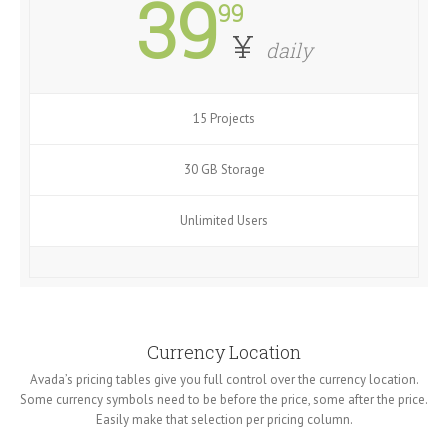
39
99
¥
daily
15 Projects
30 GB Storage
Unlimited Users
Currency Location
Avada’s pricing tables give you full control over the currency location.
Some currency symbols need to be before the price, some after the price.
Easily make that selection per pricing column.