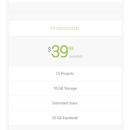
Professional
39
99
$
monthly
15 Projects
30 GB Storage
Unlimited Users
50 GB Bandwith