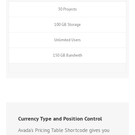
30 Projects
100 GB Storage
Unlimited Users
150 GB Bandwith
Currency Type and Position Control
Avada’s Pricing Table Shortcode gives you