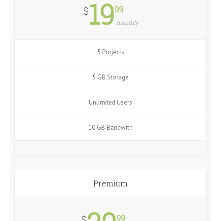
19
99
$
monthly
5 Projects
5 GB Storage
Unlimited Users
10 GB Bandwith
Premium
99
$