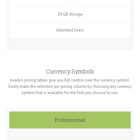
30 GB Storage
Unlimited Users
Currency Symbols
Avada’s pricing tables give you full control over the currency symbol.
Easily make the selection per pricing column by choosing any currency
symbol that is available for the font you choose to use.
Professional