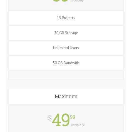
monthly
15 Projects
30 GB Storage
Unlimited Users
50 GB Bandwith
Maximum
49
99
$
monthly