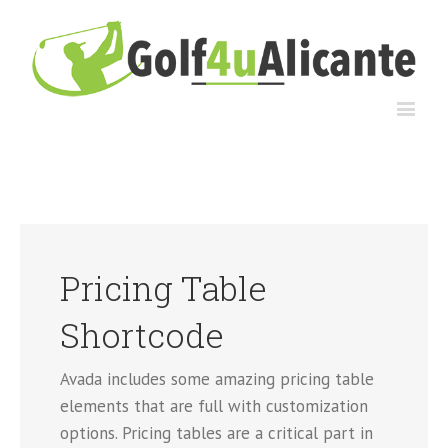
Pricing Table
Shortcode
Avada includes some amazing pricing table
elements that are full with customization
options. Pricing tables are a critical part in