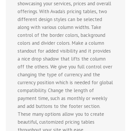
showcasing your services, prices and overall
offerings. With Avada’s pricing tables, two
different design styles can be selected
along with various column widths. Take
control of the border colors, background
colors and divider colors. Make a column
standout for added visibility and it provides
a nice drop shadow that lifts the column
off the others. We give you full control over
changing the type of currency and the
currency position which is needed for global
compatibility. Change the length of
payment time, such as monthly or weekly
and add buttons to the footer section.
These many options allow you to create
beautiful, customized pricing tables
throughout your site with ease.