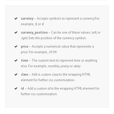
currency
– Accepts symbols to represent a currency.For
example,
$,
or
€.
currency_position
– Can be one of these values:
left,
or
right.
Sets the position of the currency symbol.
price
– Accepts a numerical value that represents a
price. For example,
29.99
.
time
– The custom text to represent time or anything
else. For example,
monthly, yearly,
or
daily.
class
– Add a
custom class
to the wrapping HTML
element for further css customization.
id
– Add a
custom id
to the wrapping HTML element for
further css customization.