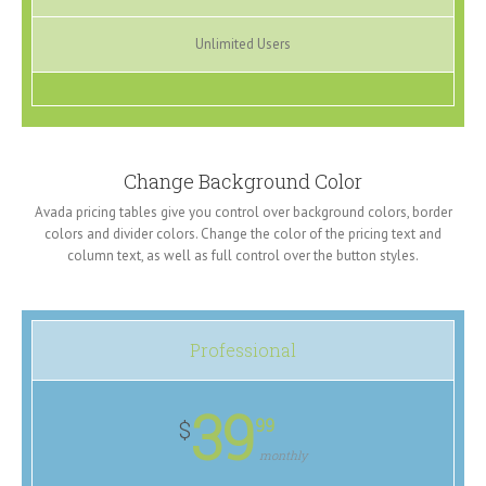
Unlimited Users
Change Background Color
Avada pricing tables give you control over background colors, border
colors and divider colors. Change the color of the pricing text and
column text, as well as full control over the button styles.
Professional
39
99
$
monthly