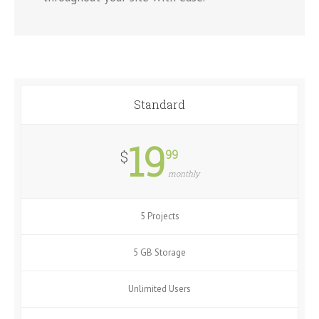
Standard
19
99
$
monthly
5 Projects
5 GB Storage
Unlimited Users