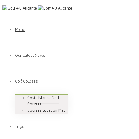
Home
Our Latest News
Golf Courses
Costa Blanca Golf
Courses
Courses Location Map
Trips