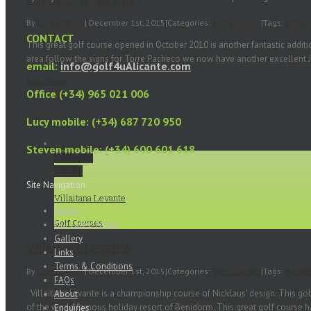
By
Lucy Franchi
|
December 1st, 2015
|
Categories:
Golf Courses
|
Tags:
GNK Go
CONTACT
This great golf course opened in October 2010 is another fantastic addition
area follow the signs for Torre Pacheco we now have another excellent Ja
email:
info@golf4uAlicante.com
Read More
Office (+34) 965 021 006
0
Lucy mobile: (+34) 687 720 950
Steven mobile: (+34) 600 601 618
Permalink
Gallery
Site Navigation
Villaitana Levante
Home
Golf Courses
Our Latest News
Gallery
Villaitana Levante
Links
Terms & Conditions
By
Lucy Franchi
|
December 1st, 2015
|
Categories:
Golf Courses
|
Tags:
Alican
FAQs
Villaitana Levante is a championship course of Nicklaus' design. This gol
About
of the world famous holiday resort of Benidorm. This great golf course has
Enquiries