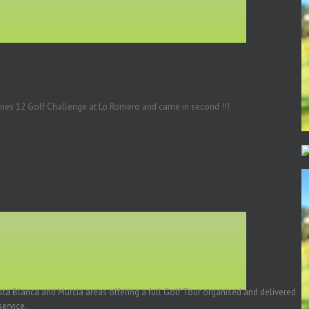
tines 12 Golf Challenge at Lo Romero and came in second !!!
a Blanca and Murcia areas offering a full Golf Tour organised and delivered
ervice.