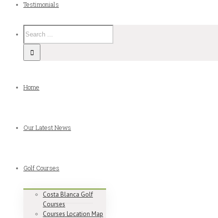
Testimonials
Home
Our Latest News
Golf Courses
Costa Blanca Golf
Courses
Courses Location Map