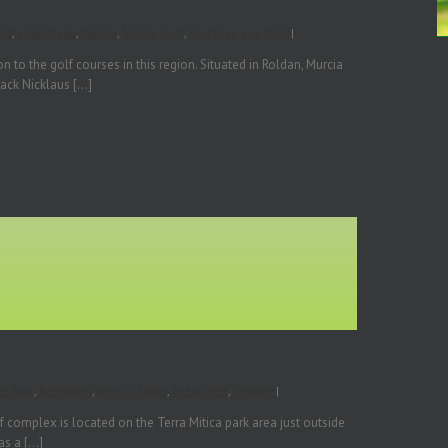
lf
,
green fees
,
Murcia
,
Murcia Golf
,
Saurines e la Torre
|
 to the golf courses in this region. Situated in Roldan, Murcia
ck Nicklaus [...]
te Golf
,
Benidorm
,
Golf in Spain
,
Green Fee
,
Levante
|
f complex is located on the Terra Mitica park area just outside
 a [...]