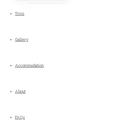
Trips
Gallery
Accommodation
About
FAQs