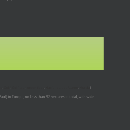
te
,
Golf
,
Golf tour
,
green fees
,
Hacienda del Alamo
,
Murcia
|
l) in Europe, no less than 92 hectares in total, with wide