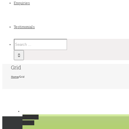
Enquiries
Testimonials
Grid
Home
/
Grid
Permalink
Gallery