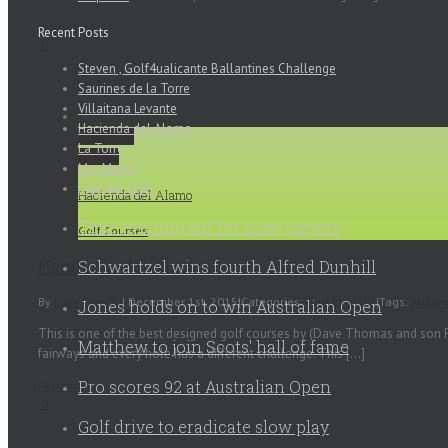
Read More
Recent Posts
0
Steven , Golf4ualicante Ballantines Challenge
Saurines de la Torre
Villaitana Levante
Hacienda del Alamo
Permalink
La Torre
Gallery
Mar Menor
Font del LLop
Hacienda del Alamo
Time running out for slow players
Golf Courses
Hacienda del Alamo
Schwartzel wins fourth Alfred Dunhill
By
Lucy Franchi
|
December 1st, 2015
|
Categories:
Golf Courses
|
Tags:
Alican
Jones holds on to win Australian Open
This is one of the best designed golf courses by (Dave Thomas and son Pau
Matthew to join Scots' hall of fame
fairways and every hole has a different challenge. This [...]
Pro scores 92 at Australian Open
Read More
0
Golf drive to eradicate slow play