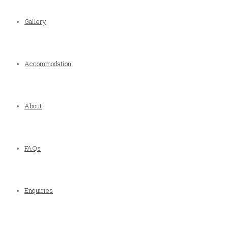
Gallery
Accommodation
About
FAQs
Enquiries