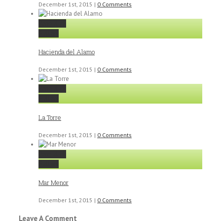
December 1st, 2015
|
0 Comments
Permalink
Gallery
Hacienda del Alamo
December 1st, 2015
|
0 Comments
Permalink
Gallery
La Torre
December 1st, 2015
|
0 Comments
Permalink
Gallery
Mar Menor
December 1st, 2015
|
0 Comments
Leave A Comment