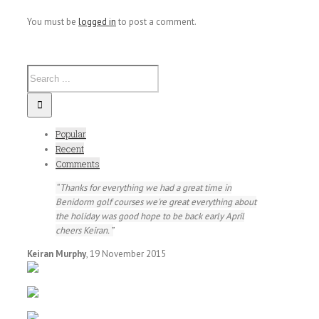
You must be
logged in
to post a comment.
Popular
Recent
Comments
Thanks for everything we had a great time in
Benidorm golf courses we're great everything about
the holiday was good hope to be back early April
cheers Keiran.
Keiran Murphy
,
19 November 2015