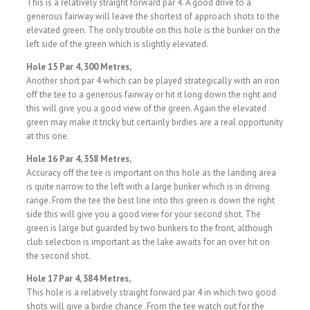
This is a relatively straight forward par 4. A good drive to a
generous fairway will leave the shortest of approach shots to the
elevated green. The only trouble on this hole is the bunker on the
left side of the green which is slightly elevated.
Hole 15 Par 4, 300 Metres,
Another short par 4 which can be played strategically with an iron
off the tee to a generous fairway or hit it long down the right and
this will give you a good view of the green. Again the elevated
green may make it tricky but certainly birdies are a real opportunity
at this one.
Hole 16 Par 4, 358 Metres,
Accuracy off the tee is important on this hole as the landing area
is quite narrow to the left with a large bunker which is in driving
range. From the tee the best line into this green is down the right
side this will give you a good view for your second shot. The
green is large but guarded by two bunkers to the front, although
club selection is important as the lake awaits for an over hit on
the second shot.
Hole 17 Par 4, 384 Metres,
This hole is a relatively straight forward par 4 in which two good
shots will give a birdie chance .From the tee watch out for the