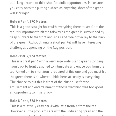
attacking second or third shot for birdie opportunities. Make sure
you carry onto the putting surface as any thing short of the green
will kick right.
Hole 6 Par 4, 370 Metres,
This is a good straight hole with everything there to see from the
tee. It is important to hit the fairway as the green is surrounded by
deep bunkers to the front and sides and role off valley to the back
of the green. Although only a short par 4 it will have interesting
challenges depending on the flag position.
Hole 7 Par 3, 174 Metres,
This is a great par 3 with a very large wide island green slopping
from back to front designed to intimidate and entice you from the
tee. A medium to short iron is required at this one and you must hit
the green there is nowhere to hide here, accuracy is everything.
The chance to put this in front of the clubhouse for the
amusement and entertainment of those watching was too good
an opportunity to miss. Enjoy.
Hole 8 Par 4, 328 Metres,
This is a relatively easy par 4 with little trouble from the tee.
However, all the problems are with the undulating green and the