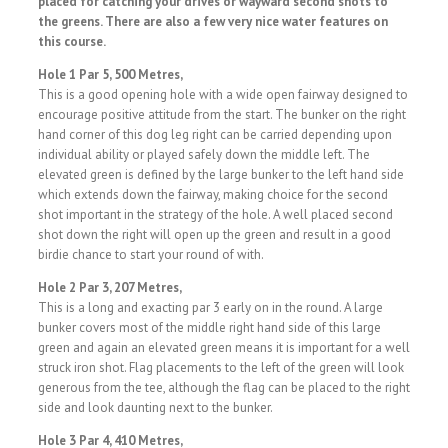
placed for catching your drives or wayward second shots to
the greens. There are also a few very nice water features on
this course.
Hole 1 Par 5, 500 Metres,
This is a good opening hole with a wide open fairway designed to
encourage positive attitude from the start. The bunker on the right
hand corner of this dog leg right can be carried depending upon
individual ability or played safely down the middle left. The
elevated green is defined by the large bunker to the left hand side
which extends down the fairway, making choice for the second
shot important in the strategy of the hole. A well placed second
shot down the right will open up the green and result in a good
birdie chance to start your round of with.
Hole 2 Par 3, 207 Metres,
This is a long and exacting par 3 early on in the round. A large
bunker covers most of the middle right hand side of this large
green and again an elevated green means it is important for a well
struck iron shot. Flag placements to the left of the green will look
generous from the tee, although the flag can be placed to the right
side and look daunting next to the bunker.
Hole 3 Par 4, 410 Metres,