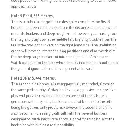
deep pot bunker front right and back left waiting to catch missed
approach shots.
Hole 9 Par 4, 393 Metres,
This is a truly classic golf hole design to complete the first 9
holes. The green can be seen from the distance, placed between
mounds, bunkers and deep rough zone however you must ignore
the flag and play down the middle left, the only trouble from the
tee is the two pot bunkers on the right hand side. The undulating
green will provide interesting flag positions and also watch out
for the deep large bunker cut into the right side of this green.
Watch out also for the lake which sneaks into the left hand side of
the green, if ignored it could be a potential hazard.
Hole 10 Par 5, 441 Metres,
The second nine holes is less aggressively mounded, although
the same philosophy of play is relevant; aggressive and positive
play will provide rewards. The open tee shot to this hole is
generous with only a big bunker and out of bounds to the left
being the golfers only problem. However, the second and third
shot become increasingly difficult with the several bunkers
designed to catch inaccurate shots. A good opening hole to the
back nine with birdies a real possibility.