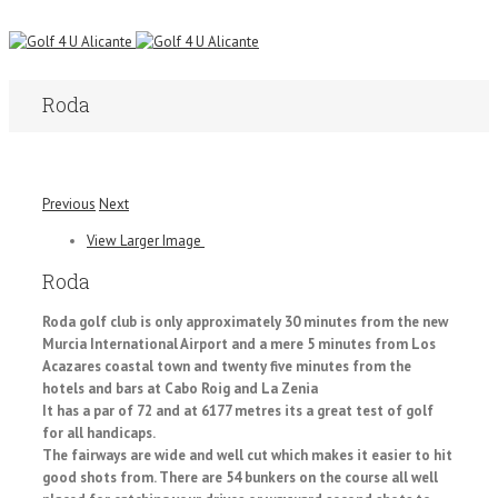
Roda
Previous
Next
View Larger Image
Roda
Roda golf club is only approximately 30 minutes from the new
Murcia International Airport and a mere 5 minutes from Los
Acazares coastal town and twenty five minutes from the
hotels and bars at Cabo Roig and La Zenia
It has a par of 72 and at 6177 metres its a great test of golf
for all handicaps.
The fairways are wide and well cut which makes it easier to hit
good shots from. There are 54 bunkers on the course all well