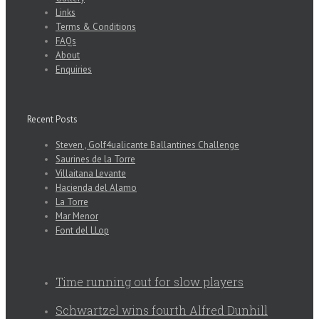
Links
Terms & Conditions
FAQs
About
Enquiries
Recent Posts
Steven , Golf4ualicante Ballantines Challenge
Saurines de la Torre
Villaitana Levante
Hacienda del Alamo
La Torre
Mar Menor
Font del LLop
Time running out for slow players
Schwartzel wins fourth Alfred Dunhill