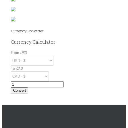
Currency Converter
Currency Calculator
From
USD
To
CAD
Amount
Convert