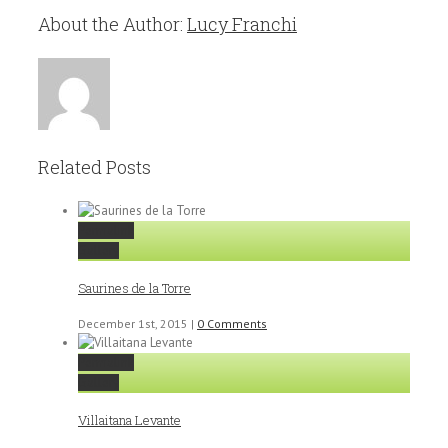
About the Author:
Lucy Franchi
Related Posts
Permalink
Gallery
Saurines de la Torre
December 1st, 2015
|
0 Comments
Permalink
Gallery
Villaitana Levante