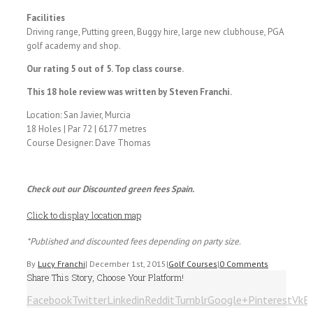
Facilities
Driving range, Putting green, Buggy hire, large new clubhouse, PGA
golf academy and shop.
Our rating 5 out of 5. Top class course.
This 18 hole review was written by Steven Franchi.
Location: San Javier, Murcia
18 Holes | Par 72 | 6177 metres
Course Designer: Dave Thomas
Check out our Discounted green fees Spain.
Click to display location map
*Published and discounted fees depending on party size.
By
Lucy Franchi
|
December 1st, 2015
|
Golf Courses
|
0 Comments
Share This Story, Choose Your Platform!
Facebook
Twitter
Linkedin
Reddit
Tumblr
Google+
Pinterest
Vk
E