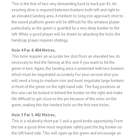
This is the first of two very demanding back to back par 4’s. An
exacting drive is required between bunkers both left and right to
an elevated landing area. A medium to long iron approach shot to
the raised platform green will be difficult for the amateur player
particularly as the green is guarded by a very deep bunker to the
left. While a good player will be drawn to attacking the hole, the
handicap player requires strategy.
Hole 4 Par 4, 404 Metres,
This hole requires an accurate tee shot from an elevated tee, its
necessary to find the fairway at this one if you want to hit the
green in two. Again, the landing area is protected with two bunkers
which must be negotiated accurately. For your second shot you
will need a long to medium iron and must negotiate large bunkers
in front of the green on the right hand side. The flag positions at
this one can be tucked in behind the bunker on the right and make
life difficult to get close to the pin because of the roles on the
green, making this the hardest hole on the first nine holes.
Hole 5 Par 5, 442 Metres,
This is a relatively short par 5 and a good birdie opportunity. From
the tee a good drive must negotiate safely past the big bunker on
the left hand side. This will open up the green and encourage an