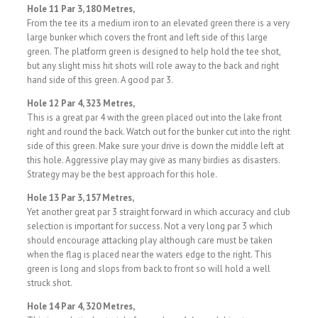
Hole 11 Par 3, 180 Metres,
From the tee its a medium iron to an elevated green there is a very
large bunker which covers the front and left side of this large
green. The platform green is designed to help hold the tee shot,
but any slight miss hit shots will role away to the back and right
hand side of this green. A good par 3.
Hole 12 Par 4, 323 Metres,
This is a great par 4 with the green placed out into the lake front
right and round the back. Watch out for the bunker cut into the right
side of this green. Make sure your drive is down the middle left at
this hole. Aggressive play may give as many birdies as disasters.
Strategy may be the best approach for this hole.
Hole 13 Par 3, 157 Metres,
Yet another great par 3 straight forward in which accuracy and club
selection is important for success. Not a very long par 3 which
should encourage attacking play although care must be taken
when the flag is placed near the waters edge to the right. This
green is long and slops from back to front so will hold a well
struck shot.
Hole 14 Par 4, 320 Metres,