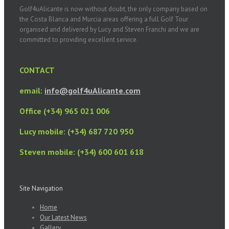
Golf4uAlicante is now without doubt, the only company based on
the Costa Blanca and Murcia areas offering a full Golf Tour
organised and delivered by Lucy and Steven Franchi and we are
committed to providing excellent service.
CONTACT
email:
info@golf4uAlicante.com
Office (+34) 965 021 006
Lucy mobile: (+34) 687 720 950
Steven mobile: (+34) 600 601 618
Site Navigation
Home
Our Latest News
Gallery