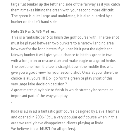
large flat bunker up the left hand side of the fairway as if you catch
them it makes hitting the green with your second more difficult.
The green is quite large and undulating, it is also guarded by a
bunker on the left hand side.
Hole 18 Par 5, 486 Metres,
This is a fantastic par 5 to finish the golf course with. The tee shot
must be played between two bunkers to a narrow landing area,
however for the long hitters if you can hit it past the right hand
fairway bunker it will give you a chance to hit this green in two
with a long iron or rescue club and make eagle or a good birdie.
The best line from the tee is straight down the middle this will
give you a good view for your second shot. Once at your drive the
choice is all yours !!! Do I go for the green or play short of this
very large lake decision decision ?
A great match play hole to finish in which strategy becomes an
important part of the way you play
.
Roda is all in all a fantastic golf course designed by Dave Thomas
and opened in 2006.( Still a very popular golf course when in this
area we rarely have disappointed clients playing at Roda.
We believe it is a
MUST
for all golfers).